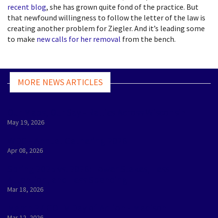
recent blog
, she has grown quite fond of the practice. But
that newfound willingness to follow the letter of the law is
creating another problem for Ziegler. And it’s leading some
to make
new calls for her removal
from the bench.
MORE NEWS ARTICLES
Our Maps, Our Say - Rallies Across Wisconsin
May 19, 2026
WDC - Annual Gathering 2026
Apr 08, 2026
Spring 2025 vs. 2026: Lower Stakes, Less
Attention, and Less Spending
Mar 18, 2026
March 27 GOTV Day of Action - Madison
Mar 12, 2026