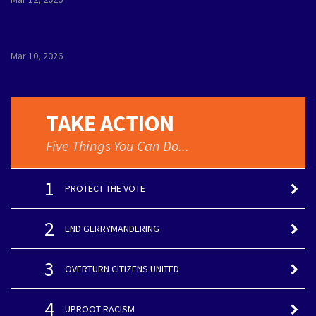
Democracy is Being Tested. Wisconsinites are
Stepping Up.
Mar 10, 2026
TAKE ACTION
Five Things You Can Do...
1
PROTECT THE VOTE
2
END GERRYMANDERING
3
OVERTURN CITIZENS UNITED
4
UPROOT RACISM