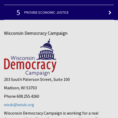
5
PROVIDE ECONOMIC JUSTICE
Wisconsin Democracy Campaign
203 South Paterson Street, Suite 100
Madison, WI 53703
Phone 608.255.4260
wisdc@wisdc.org
Wisconsin Democracy Campaign is working for a real