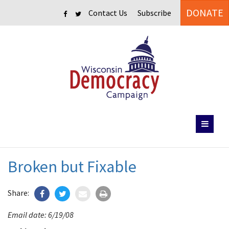
DONATE
Contact Us
Subscribe
Broken but Fixable
Share:
Email date: 6/19/08