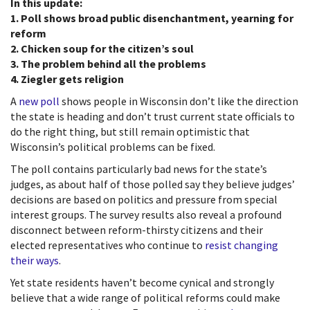
In this update:
1. Poll shows broad public disenchantment, yearning for
reform
2. Chicken soup for the citizen’s soul
3. The problem behind all the problems
4. Ziegler gets religion
A
new poll
shows people in Wisconsin don’t like the direction
the state is heading and don’t trust current state officials to
do the right thing, but still remain optimistic that
Wisconsin’s political problems can be fixed.
The poll contains particularly bad news for the state’s
judges, as about half of those polled say they believe judges’
decisions are based on politics and pressure from special
interest groups. The survey results also reveal a profound
disconnect between reform-thirsty citizens and their
elected representatives who continue to
resist changing
their ways
.
Yet state residents haven’t become cynical and strongly
believe that a wide range of political reforms could make