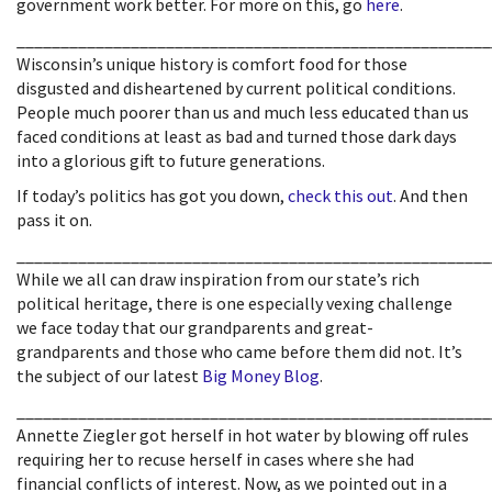
government work better. For more on this, go
here
.
______________________________________________________
Wisconsin’s unique history is comfort food for those
disgusted and disheartened by current political conditions.
People much poorer than us and much less educated than us
faced conditions at least as bad and turned those dark days
into a glorious gift to future generations.
If today’s politics has got you down,
check this out
. And then
pass it on.
______________________________________________________
While we all can draw inspiration from our state’s rich
political heritage, there is one especially vexing challenge
we face today that our grandparents and great-
grandparents and those who came before them did not. It’s
the subject of our latest
Big Money Blog
.
______________________________________________________
Annette Ziegler got herself in hot water by blowing off rules
requiring her to recuse herself in cases where she had
financial conflicts of interest. Now, as we pointed out in a